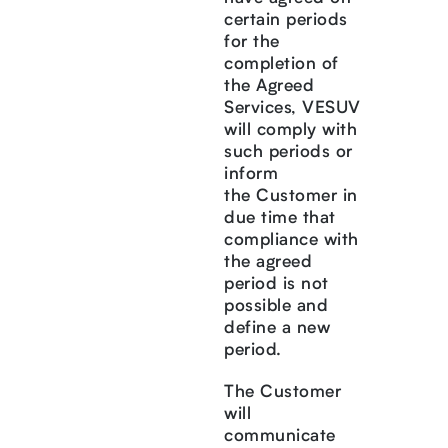
certain periods
for the
completion of
the Agreed
Services, VESUV
will comply with
such periods or
inform
the Customer in
due time that
compliance with
the agreed
period is not
possible and
define a new
period.
The Customer
will
communicate