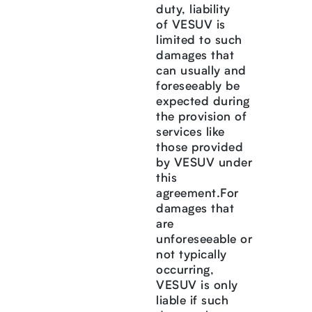
duty, liability
of VESUV is
limited to such
damages that
can usually and
foreseeably be
expected during
the provision of
services like
those provided
by VESUV under
this
agreement.For
damages that
are
unforeseeable or
not typically
occurring,
VESUV is only
liable if such