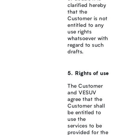
clarified hereby
that the
Customer is not
entitled to any
use rights
whatsoever with
regard to such
drafts.
Rights of use
The Customer
and VESUV
agree that the
Customer shall
be entitled to
use the
services to be
provided for the