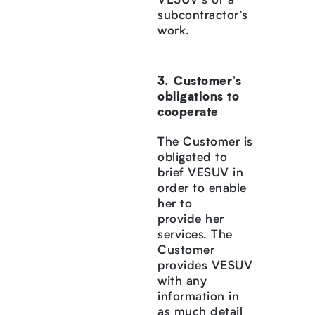
VESUV’s or a
subcontractor’s
work.
Customer’s
obligations to
cooperate
The Customer is
obligated to
brief VESUV in
order to enable
her to
provide her
services. The
Customer
provides VESUV
with any
information in
as much detail