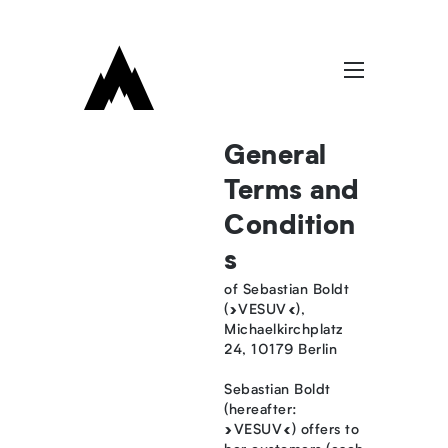
General
Terms and
Condition
s
of Sebastian Boldt
(»VESUV«),
Michaelkirchplatz
24, 10179 Berlin
Sebastian Boldt
(hereafter:
»VESUV«) offers to