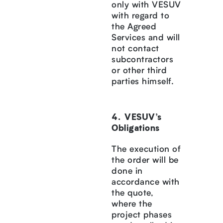
only with VESUV
with regard to
the Agreed
Services and will
not contact
subcontractors
or other third
parties himself.
VESUV’s
Obligations
The execution of
the order will be
done in
accordance with
the quote,
where the
project phases