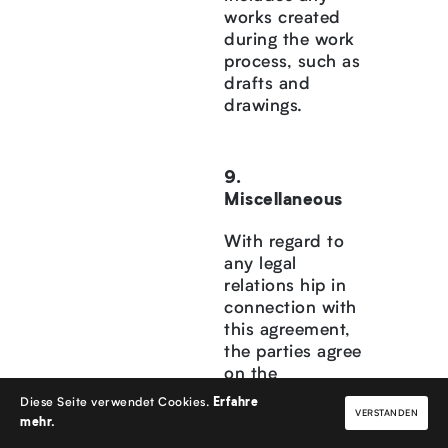
works created
during the work
process, such as
drafts and
drawings.
Miscellaneous
With regard to
any legal
relations hip in
connection with
this agreement,
the parties agree
on the
applicability of
Diese Seite verwendet Cookies.
Erfahre
VERSTANDEN
the laws of the
mehr.
Federal Republic