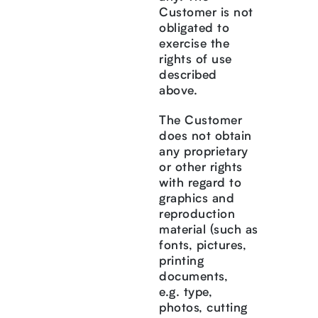
Customer is not
obligated to
exercise the
rights of use
described
above.
The Customer
does not obtain
any proprietary
or other rights
with regard to
graphics and
reproduction
material (such as
fonts, pictures,
printing
documents,
e.g. type,
photos, cutting