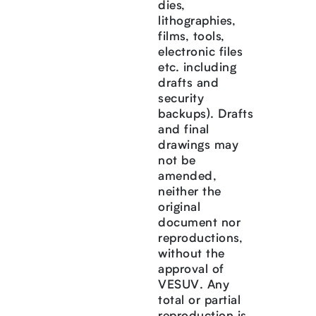
dies,
lithographies,
films, tools,
electronic files
etc. including
drafts and
security
backups). Drafts
and final
drawings may
not be
amended,
neither the
original
document nor
reproductions,
without the
approval of
VESUV. Any
total or partial