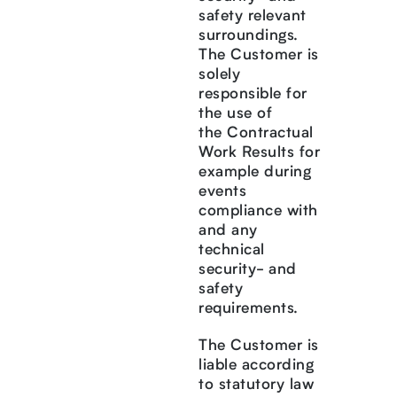
safety relevant
surroundings.
The Customer is
solely
responsible for
the use of
the Contractual
Work Results for
example during
events
compliance with
and any
technical
security- and
safety
requirements.
The Customer is
liable according
to statutory law