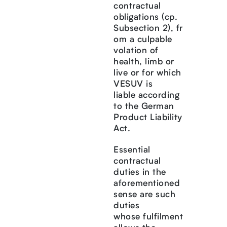
contractual
obligations (cp.
Subsection 2), fr
om a culpable
volation of
health, limb or
live or for which
VESUV is
liable according
to the German
Product Liability
Act.
Essential
contractual
duties in the
aforementioned
sense are such
duties
whose fulfilment