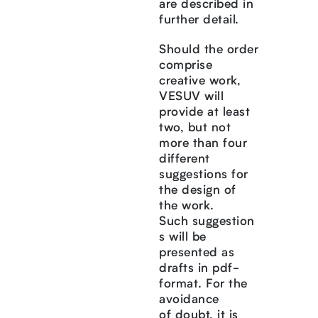
are described in
further detail.
Should the order
comprise
creative work,
VESUV will
provide at least
two, but not
more than four
different
suggestions for
the design of
the work.
Such suggestion
s will be
presented as
drafts in pdf-
format. For the
avoidance
of doubt, it is