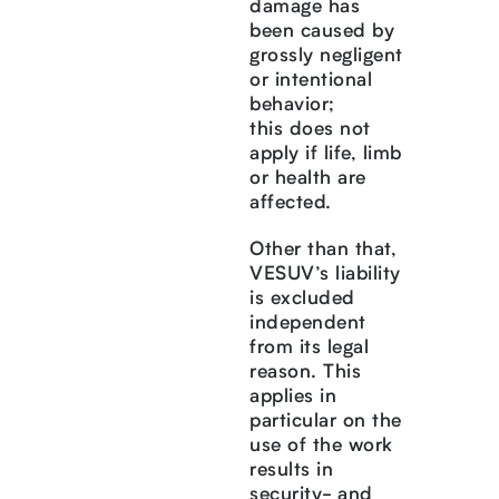
damage has
been caused by
grossly negligent
or intentional
behavior;
this does not
apply if life, limb
or health are
affected.
Other than that,
VESUV’s liability
is excluded
independent
from its legal
reason. This
applies in
particular on the
use of the work
results in
security- and