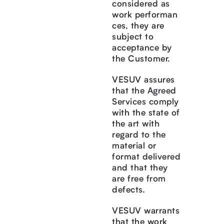
considered as
work performan
ces, they are
subject to
acceptance by
the Customer.
VESUV assures
that the Agreed
Services comply
with the state of
the art with
regard to the
material or
format delivered
and that they
are free from
defects.
VESUV warrants
that the work