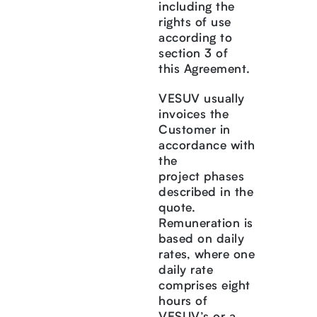
including the
rights of use
according to
section 3 of
this Agreement.
VESUV usually
invoices the
Customer in
accordance with
the
project phases
described in the
quote.
Remuneration is
based on daily
rates, where one
daily rate
comprises eight
hours of