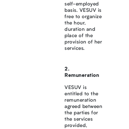
self-employed
basis. VESUV is
free to organize
the hour,
duration and
place of the
provision of her
services.
Remuneration
VESUV is
entitled to the
remuneration
agreed between
the parties for
the services
provided,