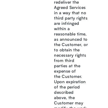
redeliver the
Agreed Services
in a way that no
third party rights
are infringed
within a
reasonable time,
as announced to
the Customer, or
to obtain the
necessary rights
from third
parties at the
expense of
the Customer.
Upon expiration
of the period
described
above, the
Customer may