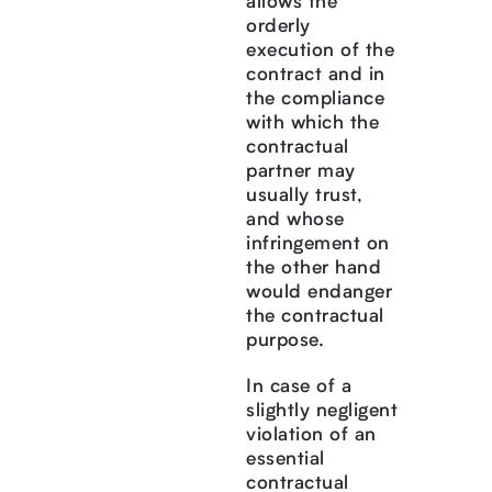
allows the
orderly
execution of the
contract and in
the compliance
with which the
contractual
partner may
usually trust,
and whose
infringement on
the other hand
would endanger
the contractual
purpose.
In case of a
slightly negligent
violation of an
essential
contractual