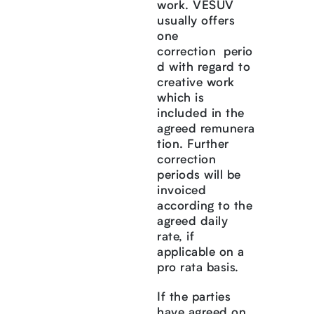
work. VESUV
usually offers
one
correction perio
d with regard to
creative work
which is
included in the
agreed remunera
tion. Further
correction
periods will be
invoiced
according to the
agreed daily
rate, if
applicable on a
pro rata basis.
If the parties
have agreed on