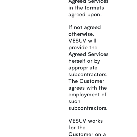
Agreed Services
in the formats
agreed upon.
If not agreed
otherwise,
VESUV will
provide the
Agreed Services
herself or by
appropriate
subcontractors.
The Customer
agrees with the
employment of
such
subcontractors.
VESUV works
for the
Customer on a