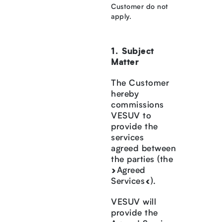
Customer do not
apply.
Subject
Matter
The Customer
hereby
commissions
VESUV to
provide the
services
agreed between
the parties (the
»Agreed
Services«).
VESUV will
provide the