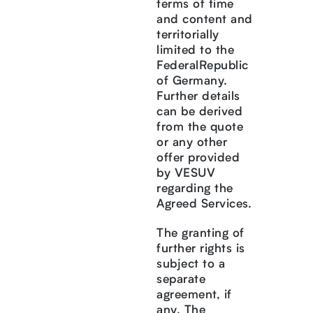
terms of time
and content and
territorially
limited to the
FederalRepublic
of Germany.
Further details
can be derived
from the quote
or any other
offer provided
by VESUV
regarding the
Agreed Services.
The granting of
further rights is
subject to a
separate
agreement, if
any. The