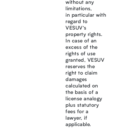
without any
limitations,
in particular with
regard to
VESUV’s
property rights.
In case of an
excess of the
rights of use
granted, VESUV
reserves the
right to claim
damages
calculated on
the basis of a
license analogy
plus statutory
fees for a
lawyer, if
applicable.