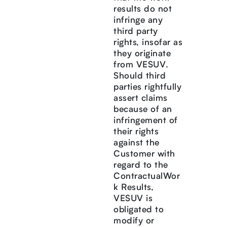
results do not
infringe any
third party
rights, insofar as
they originate
from VESUV.
Should third
parties rightfully
assert claims
because of an
infringement of
their rights
against the
Customer with
regard to the
ContractualWor
k Results,
VESUV is
obligated to
modify or