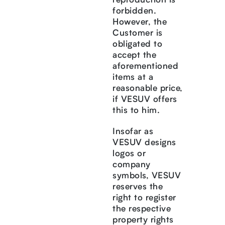
reproduction is
forbidden.
However, the
Customer is
obligated to
accept the
aforementioned
items at a
reasonable price,
if VESUV offers
this to him.
Insofar as
VESUV designs
logos or
company
symbols, VESUV
reserves the
right to register
the respective
property rights