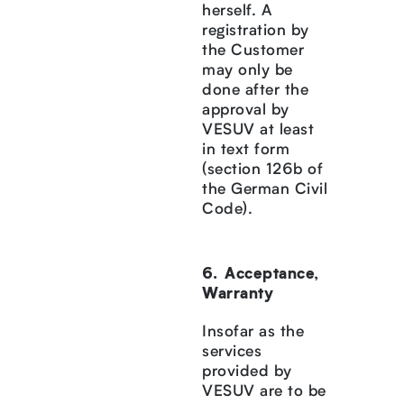
herself. A
registration by
the Customer
may only be
done after the
approval by
VESUV at least
in text form
(section 126b of
the German Civil
Code).
Acceptance,
Warranty
Insofar as the
services
provided by
VESUV are to be