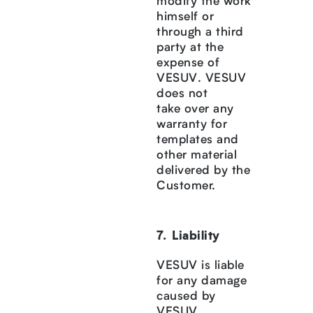
modify the work
himself or
through a third
party at the
expense of
VESUV. VESUV
does not
take over any
warranty for
templates and
other material
delivered by the
Customer.
Liability
VESUV is liable
for any damage
caused by
VESUV