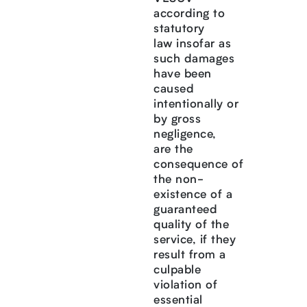
according to
statutory
law insofar as
such damages
have been
caused
intentionally or
by gross
negligence,
are the
consequence of
the non-
existence of a
guaranteed
quality of the
service, if they
result from a
culpable
violation of
essential