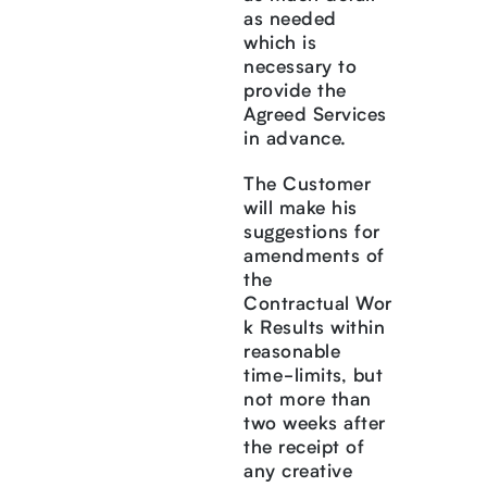
as needed
which is
necessary to
provide the
Agreed Services
in advance.
The Customer
will make his
suggestions for
amendments of
the
Contractual Wor
k Results within
reasonable
time-limits, but
not more than
two weeks after
the receipt of
any creative