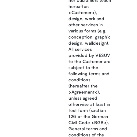
her customers (each
hereafter:
»Customer«),
design, work and
other services in
various forms (e.g.
conception, graphic
design, walldesign).
All services
provided by VESUV
to the Customer are
subject to the
following terms and
conditions
(hereafter the
»Agreement«),
unless agreed
otherwise at least in
text form (section
126 of the German
Civil Code »BGB«).
General terms and
conditions of the