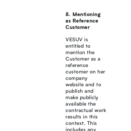
Mentioning
as Reference
Customer
VESUV is
entitled to
mention the
Customer as a
reference
customer on her
company
website and to
publish and
make publicly
available the
contractual work
results in this
context. This
includes any