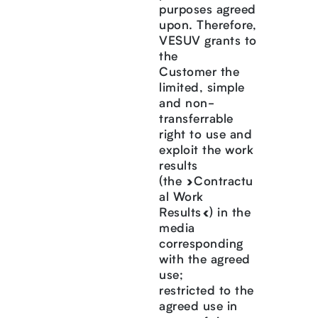
purposes agreed
upon. Therefore,
VESUV grants to
the
Customer the
limited, simple
and non-
transferrable
right to use and
exploit the work
results
(the »Contractu
al Work
Results«) in the
media
corresponding
with the agreed
use;
restricted to the
agreed use in